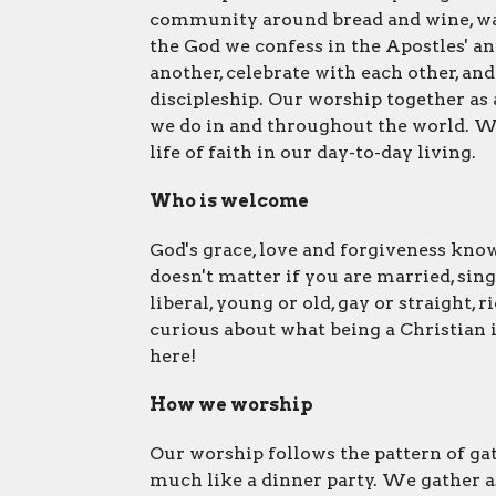
community around bread and wine, wa
the God we confess in the Apostles' a
another, celebrate with each other, an
discipleship. Our worship together as
we do in and throughout the world. We 
life of faith in our day-to-day living.
Who is welcome
God's grace, love and forgiveness know
doesn't matter if you are married, sing
liberal, young or old, gay or straight, 
curious about what being a Christian is
here!
How we worship
Our worship follows the pattern of gath
much like a dinner party. We gather a