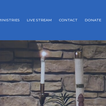
INISTRIES
LIVE STREAM
CONTACT
DONATE