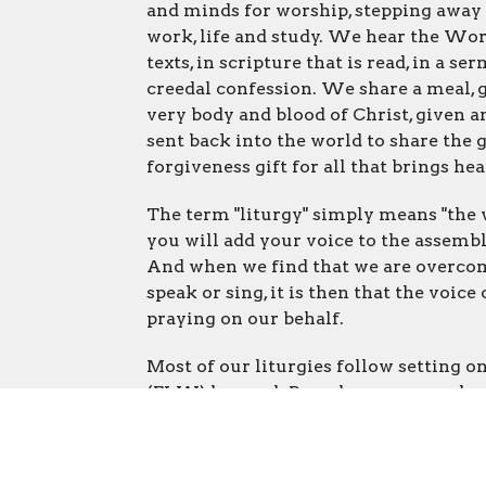
and minds for worship, stepping away 
work, life and study. We hear the Wo
texts, in scripture that is read, in a s
creedal confession. We share a meal, 
very body and blood of Christ, given an
sent back into the world to share the 
forgiveness gift for all that brings hea
The term "liturgy" simply means "the w
you will add your voice to the assembl
And when we find that we are overcome
speak or sing, it is then that the voice
praying on our behalf.
Most of our liturgies follow setting o
(ELW) hymnal. Paperless songs and refr
interactive elements are also added fr
When we worship