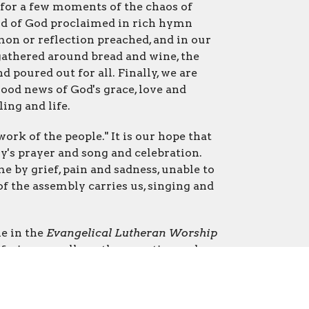
for a few moments of the chaos of
rd of God proclaimed in rich hymn
ermon or reflection preached, and in our
gathered around bread and wine, the
d poured out for all. Finally, we are
good news of God's grace, love and
ling and life.
ork of the people." It is our hope that
y's prayer and song and celebration.
 by grief, pain and sadness, unable to
 of the assembly carries us, singing and
ne in the
Evangelical Lutheran Worship
ains, as well as other creative and
equently.