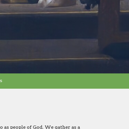
s
o as people of God. We gather as a