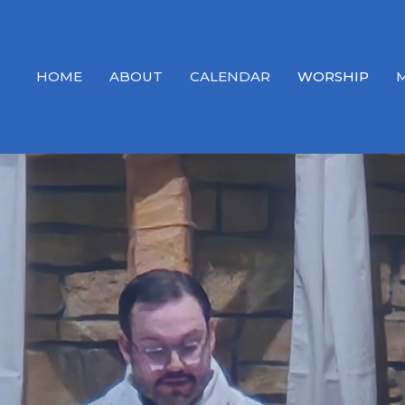
HOME
ABOUT
CALENDAR
WORSHIP
M