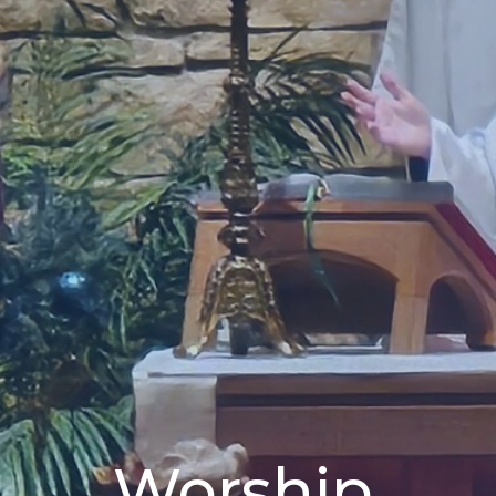
Worship