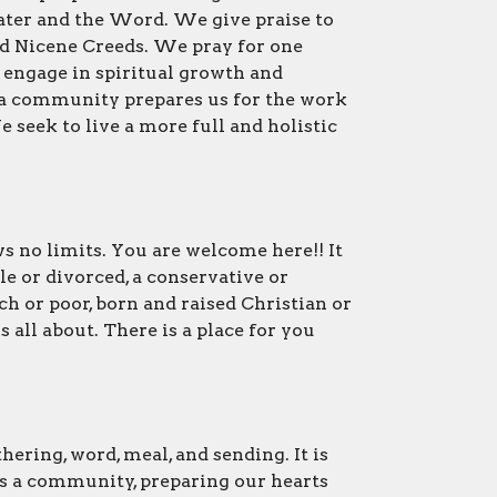
ter and the Word. We give praise to
nd Nicene Creeds. We pray for one
d engage in spiritual growth and
 a community prepares us for the work
seek to live a more full and holistic
s no limits. You are welcome here!! It
le or divorced, a conservative or
rich or poor, born and raised Christian or
 all about. There is a place for you
ering, word, meal, and sending. It is
s a community, preparing our hearts