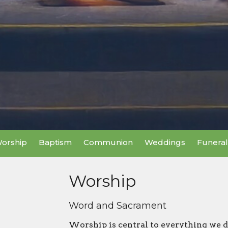
orship
Baptism
Communion
Weddings
Funeral
Worship
Word and Sacrament
Worship is central to everything we d