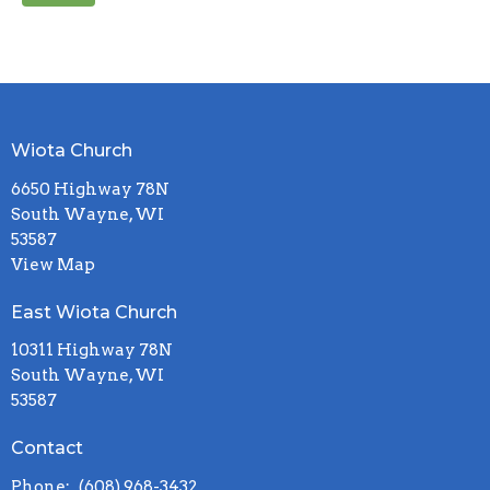
Wiota Church
6650 Highway 78N
South Wayne, WI
53587
View Map
East Wiota Church
10311 Highway 78N
South Wayne, WI
53587
Contact
Phone:
(608) 968-3432