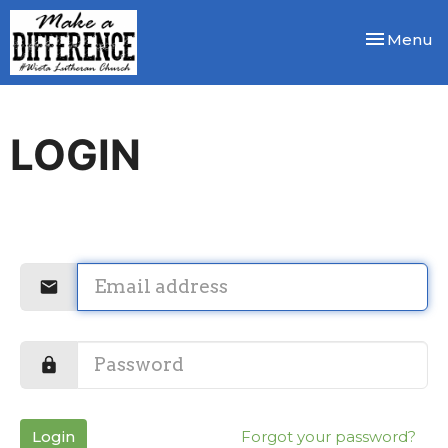
Toggle nav
Menu
LOGIN
Login
Forgot your password?