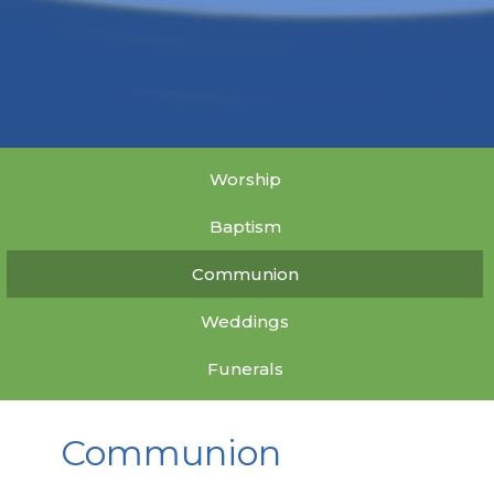
Worship
Baptism
Communion
Weddings
Funerals
Communion