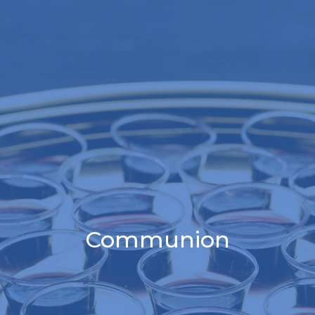
Communion