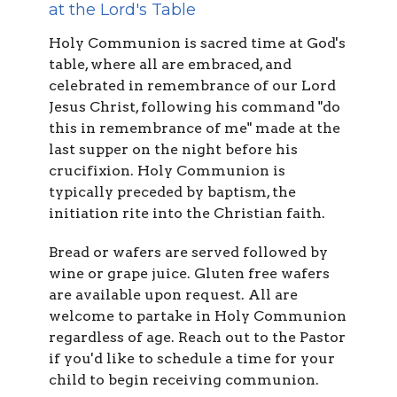
at the Lord's Table
Holy Communion is sacred time at God's
table, where all are embraced, and
celebrated in remembrance of our Lord
Jesus Christ, following his command "do
this in remembrance of me" made at the
last supper on the night before his
crucifixion. Holy Communion is
typically preceded by baptism, the
initiation rite into the Christian faith.
Bread or wafers are served followed by
wine or grape juice. Gluten free wafers
are available upon request. All are
welcome to partake in Holy Communion
regardless of age. Reach out to the Pastor
if you'd like to schedule a time for your
child to begin receiving communion.